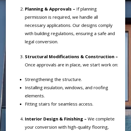
Planning & Approvals –
If planning
permission is required, we handle all
necessary applications. Our designs comply
with building regulations, ensuring a safe and
legal conversion.
Structural Modifications & Construction –
Once approvals are in place, we start work on:
Strengthening the structure.
Installing insulation, windows, and roofing
elements.
Fitting stairs for seamless access.
Interior Design & Finishing –
We complete
your conversion with high-quality flooring,