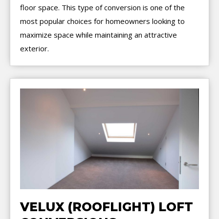
floor space. This type of conversion is one of the
most popular choices for homeowners looking to
maximize space while maintaining an attractive
exterior.
VELUX (ROOFLIGHT) LOFT