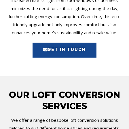
increased natural light from roof windows or dormers
minimizes the need for artificial lighting during the day,
further cutting energy consumption. Over time, this eco-
friendly upgrade not only improves comfort but also
enhances your home’s sustainability and resale value.
GET IN TOUCH
OUR LOFT CONVERSION
SERVICES
We offer a range of bespoke loft conversion solutions
tailored to suit different home styles and requirements.