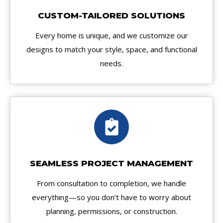
CUSTOM-TAILORED SOLUTIONS
Every home is unique, and we customize our
designs to match your style, space, and functional
needs.
SEAMLESS PROJECT MANAGEMENT
From consultation to completion, we handle
everything—so you don’t have to worry about
planning, permissions, or construction.