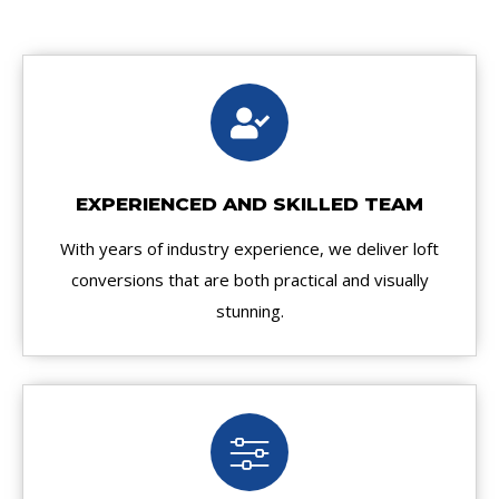
EXPERIENCED AND SKILLED TEAM
With years of industry experience, we deliver loft
conversions that are both practical and visually
stunning.