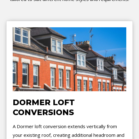
DORMER LOFT
CONVERSIONS
A Dormer loft conversion extends vertically from
your existing roof, creating additional headroom and