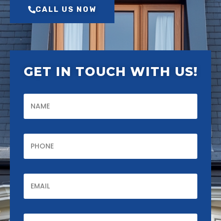
CALL US NOW
GET IN TOUCH WITH US!