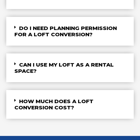
DO I NEED PLANNING PERMISSION
FOR A LOFT CONVERSION?
CAN I USE MY LOFT AS A RENTAL
SPACE?
HOW MUCH DOES A LOFT
CONVERSION COST?