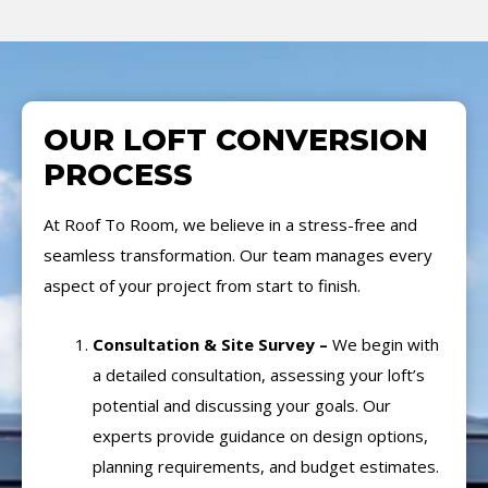
OUR LOFT CONVERSION
PROCESS
At Roof To Room, we believe in a stress-free and
seamless transformation. Our team manages every
aspect of your project from start to finish.
Consultation & Site Survey –
We begin with
a detailed consultation, assessing your loft’s
potential and discussing your goals. Our
experts provide guidance on design options,
planning requirements, and budget estimates.