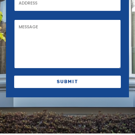
SUBMIT