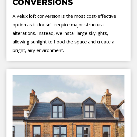
CONVERSIONS
A Velux loft conversion is the most cost-effective
option as it doesn’t require major structural
alterations. Instead, we install large skylights,
allowing sunlight to flood the space and create a
bright, airy environment.