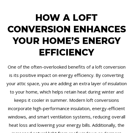
HOW A LOFT
CONVERSION ENHANCES
YOUR HOME’S ENERGY
EFFICIENCY
One of the often-overlooked benefits of a loft conversion
is its positive impact on energy efficiency. By converting
your attic space, you are adding an extra layer of insulation
to your home, which helps retain heat during winter and
keeps it cooler in summer. Modern loft conversions
incorporate high-performance insulation, energy-efficient
windows, and smart ventilation systems, reducing overall
heat loss and lowering your energy bills. Additionally, the