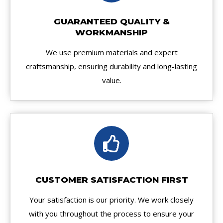
GUARANTEED QUALITY &
WORKMANSHIP
We use premium materials and expert
craftsmanship, ensuring durability and long-lasting
value.
CUSTOMER SATISFACTION FIRST
Your satisfaction is our priority. We work closely
with you throughout the process to ensure your