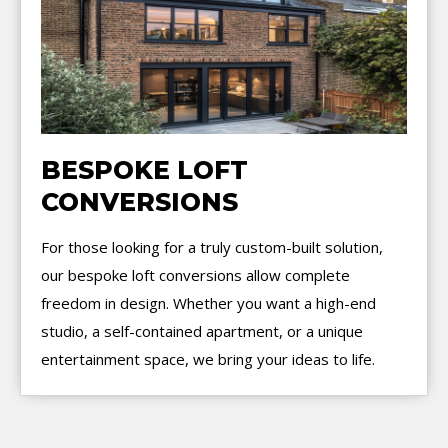
BESPOKE LOFT
CONVERSIONS
For those looking for a truly custom-built solution,
our bespoke loft conversions allow complete
freedom in design. Whether you want a high-end
studio, a self-contained apartment, or a unique
entertainment space, we bring your ideas to life.