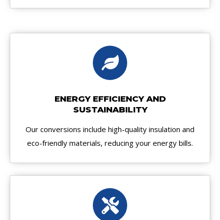
ENERGY EFFICIENCY AND
SUSTAINABILITY
Our conversions include high-quality insulation and
eco-friendly materials, reducing your energy bills.