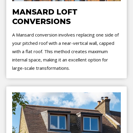
MANSARD LOFT
CONVERSIONS
A Mansard conversion involves replacing one side of
your pitched roof with a near-vertical wall, capped
with a flat roof. This method creates maximum
internal space, making it an excellent option for
large-scale transformations.