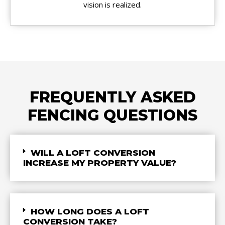
vision is realized.
FREQUENTLY ASKED
FENCING QUESTIONS
WILL A LOFT CONVERSION
INCREASE MY PROPERTY VALUE?
HOW LONG DOES A LOFT
CONVERSION TAKE?