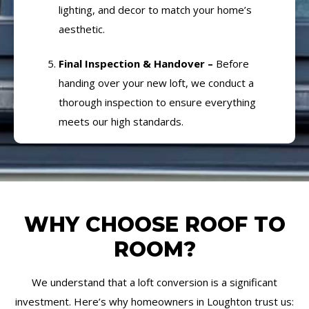
lighting, and decor to match your home’s
aesthetic.
Final Inspection & Handover –
Before
handing over your new loft, we conduct a
thorough inspection to ensure everything
meets our high standards.
WHY CHOOSE ROOF TO
ROOM?
We understand that a loft conversion is a significant
investment. Here’s why homeowners in Loughton trust us: