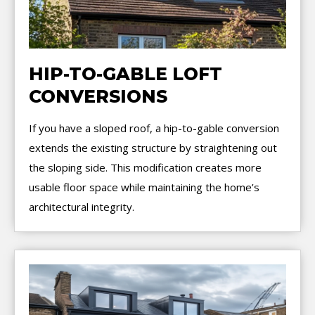
HIP-TO-GABLE LOFT
CONVERSIONS
If you have a sloped roof, a hip-to-gable conversion
extends the existing structure by straightening out
the sloping side. This modification creates more
usable floor space while maintaining the home’s
architectural integrity.