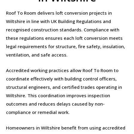
Roof To Room delivers loft conversion projects in
Wiltshire in line with UK Building Regulations and
recognised construction standards. Compliance with
these regulations ensures each loft conversion meets
legal requirements for structure, fire safety, insulation,
ventilation, and safe access.
Accredited working practices allow Roof To Room to
coordinate effectively with building control officers,
structural engineers, and certified trades operating in
Wiltshire. This coordination improves inspection
outcomes and reduces delays caused by non-
compliance or remedial work.
Homeowners in Wiltshire benefit from using accredited