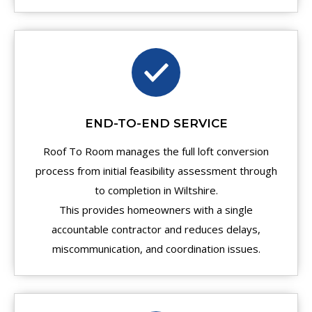
END-TO-END SERVICE
Roof To Room manages the full loft conversion
process from initial feasibility assessment through
to completion in Wiltshire.
This provides homeowners with a single
accountable contractor and reduces delays,
miscommunication, and coordination issues.