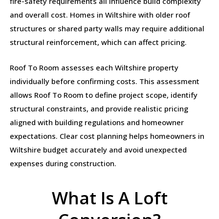
fire-safety requirements all influence build complexity
and overall cost. Homes in Wiltshire with older roof
structures or shared party walls may require additional
structural reinforcement, which can affect pricing.
Roof To Room assesses each Wiltshire property
individually before confirming costs. This assessment
allows Roof To Room to define project scope, identify
structural constraints, and provide realistic pricing
aligned with building regulations and homeowner
expectations. Clear cost planning helps homeowners in
Wiltshire budget accurately and avoid unexpected
expenses during construction.
What Is A Loft