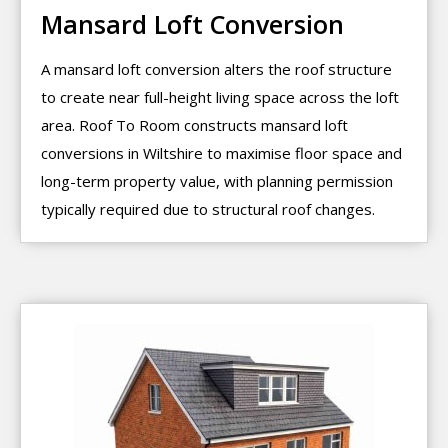
Mansard Loft Conversion
A mansard loft conversion alters the roof structure
to create near full-height living space across the loft
area. Roof To Room constructs mansard loft
conversions in Wiltshire to maximise floor space and
long-term property value, with planning permission
typically required due to structural roof changes.