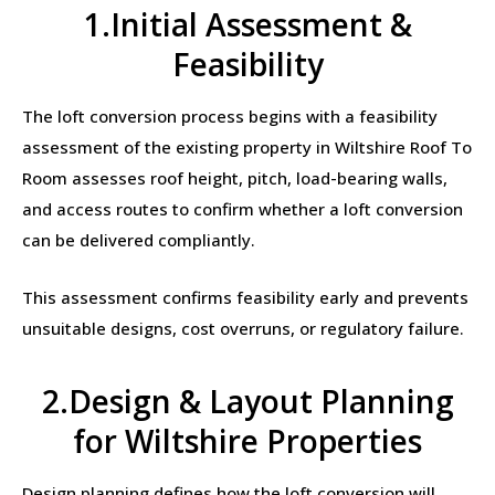
1.Initial Assessment &
Feasibility
The loft conversion process begins with a feasibility
assessment of the existing property in Wiltshire Roof To
Room assesses roof height, pitch, load-bearing walls,
and access routes to confirm whether a loft conversion
can be delivered compliantly.
This assessment confirms feasibility early and prevents
unsuitable designs, cost overruns, or regulatory failure.
2.Design & Layout Planning
for Wiltshire Properties
Design planning defines how the loft conversion will