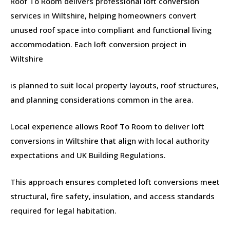
Roof To Room delivers professional loft conversion
services in Wiltshire, helping homeowners convert
unused roof space into compliant and functional living
accommodation. Each loft conversion project in
Wiltshire
is planned to suit local property layouts, roof structures,
and planning considerations common in the area.
Local experience allows Roof To Room to deliver loft
conversions in Wiltshire that align with local authority
expectations and UK Building Regulations.
This approach ensures completed loft conversions meet
structural, fire safety, insulation, and access standards
required for legal habitation.