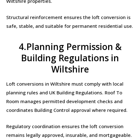
Wiltshire properties.
Structural reinforcement ensures the loft conversion is
safe, stable, and suitable for permanent residential use.
4.Planning Permission &
Building Regulations in
Wiltshire
Loft conversions in Wiltshire must comply with local
planning rules and UK Building Regulations. Roof To
Room manages permitted development checks and
coordinates Building Control approval where required.
Regulatory coordination ensures the loft conversion
remains legally approved, insurable, and mortgageable.