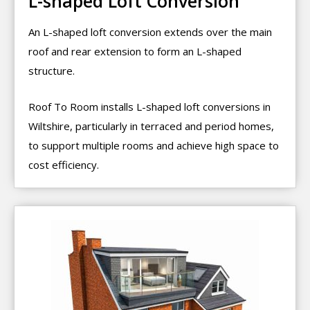
L-shaped Loft Conversion
An L-shaped loft conversion extends over the main
roof and rear extension to form an L-shaped
structure.
Roof To Room installs L-shaped loft conversions in
Wiltshire, particularly in terraced and period homes,
to support multiple rooms and achieve high space to
cost efficiency.