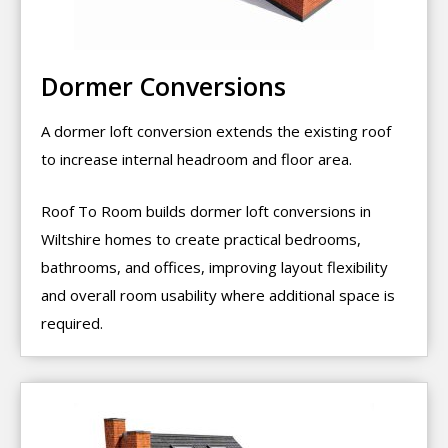
Dormer Conversions
A dormer loft conversion extends the existing roof
to increase internal headroom and floor area.
Roof To Room builds dormer loft conversions in
Wiltshire homes to create practical bedrooms,
bathrooms, and offices, improving layout flexibility
and overall room usability where additional space is
required.