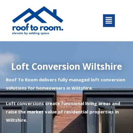
Skip
to
Menu
content
Loft Conversion Wiltshire
Roof To Room delivers fully managed loft conversion
solutions for homeowners in Wiltshire.
Loft conversions create functional living areas and
raise the market value of residential properties in
Wiltshire.