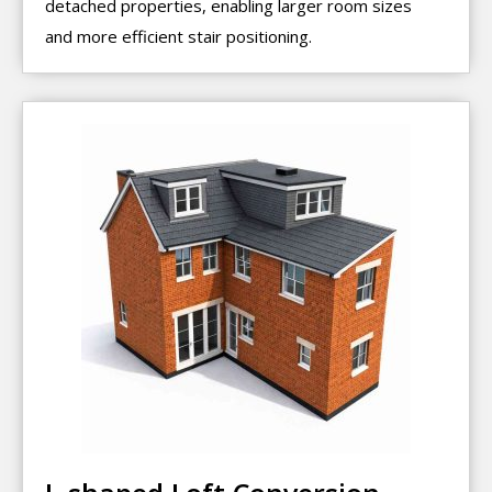
detached properties, enabling larger room sizes
and more efficient stair positioning.