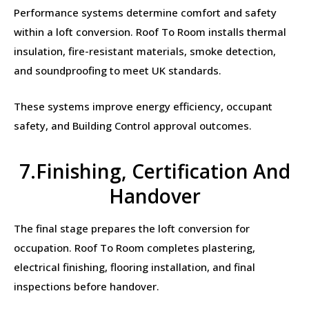
Performance systems determine comfort and safety
within a loft conversion. Roof To Room installs thermal
insulation, fire-resistant materials, smoke detection,
and soundproofing to meet UK standards.
These systems improve energy efficiency, occupant
safety, and Building Control approval outcomes.
7.Finishing, Certification And
Handover
The final stage prepares the loft conversion for
occupation. Roof To Room completes plastering,
electrical finishing, flooring installation, and final
inspections before handover.