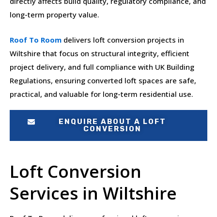
directly affects build quality, regulatory compliance, and
long-term property value.
Roof To Room
delivers loft conversion projects in
Wiltshire that focus on structural integrity, efficient
project delivery, and full compliance with UK Building
Regulations, ensuring converted loft spaces are safe,
practical, and valuable for long-term residential use.
ENQUIRE ABOUT A LOFT
CONVERSION
Loft Conversion
Services in Wiltshire