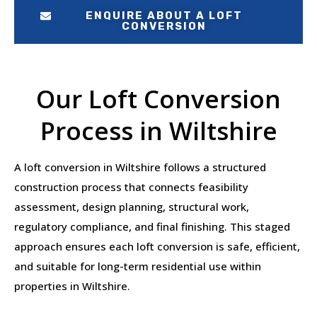
ENQUIRE ABOUT A LOFT
CONVERSION
Our Loft Conversion
Process in Wiltshire
A loft conversion in Wiltshire follows a structured
construction process that connects feasibility
assessment, design planning, structural work,
regulatory compliance, and final finishing. This staged
approach ensures each loft conversion is safe, efficient,
and suitable for long-term residential use within
properties in Wiltshire.