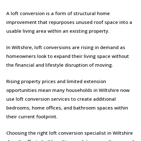
A loft conversion is a form of structural home
improvement that repurposes unused roof space into a
usable living area within an existing property.
In Wiltshire, loft conversions are rising in demand as
homeowners look to expand their living space without
the financial and lifestyle disruption of moving.
Rising property prices and limited extension
opportunities mean many households in Wiltshire now
use loft conversion services to create additional
bedrooms, home offices, and bathroom spaces within
their current footprint.
Choosing the right loft conversion specialist in Wiltshire