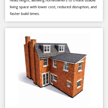
living space with lower cost, reduced disruption, and
faster build times.