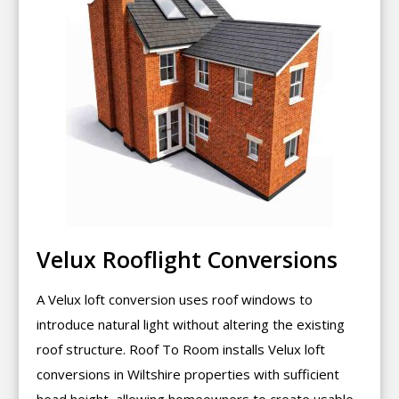
Velux Rooflight Conversions
A Velux loft conversion uses roof windows to
introduce natural light without altering the existing
roof structure. Roof To Room installs Velux loft
conversions in Wiltshire properties with sufficient
head height, allowing homeowners to create usable