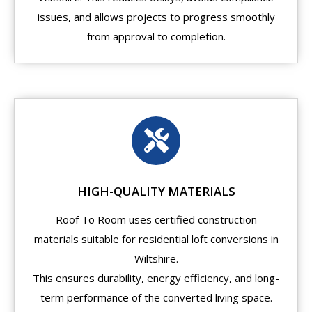
issues, and allows projects to progress smoothly
from approval to completion.
HIGH-QUALITY MATERIALS
Roof To Room uses certified construction
materials suitable for residential loft conversions in
Wiltshire.
This ensures durability, energy efficiency, and long-
term performance of the converted living space.