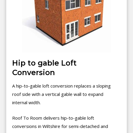
Hip to gable Loft
Conversion
A hip-to-gable loft conversion replaces a sloping
roof side with a vertical gable wall to expand
internal width.
Roof To Room delivers hip-to-gable loft
conversions in Wiltshire for semi-detached and