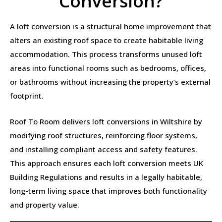
Conversion?
A loft conversion is a structural home improvement that
alters an existing roof space to create habitable living
accommodation. This process transforms unused loft
areas into functional rooms such as bedrooms, offices,
or bathrooms without increasing the property’s external
footprint.
Roof To Room delivers loft conversions in Wiltshire by
modifying roof structures, reinforcing floor systems,
and installing compliant access and safety features.
This approach ensures each loft conversion meets UK
Building Regulations and results in a legally habitable,
long-term living space that improves both functionality
and property value.