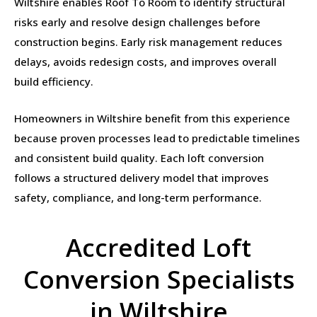
Wiltshire enables Roof To Room to identify structural
risks early and resolve design challenges before
construction begins. Early risk management reduces
delays, avoids redesign costs, and improves overall
build efficiency.
Homeowners in Wiltshire benefit from this experience
because proven processes lead to predictable timelines
and consistent build quality. Each loft conversion
follows a structured delivery model that improves
safety, compliance, and long-term performance.
Accredited Loft
Conversion Specialists
in Wiltshire