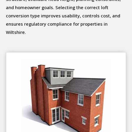
and homeowner goals. Selecting the correct loft
conversion type improves usability, controls cost, and
ensures regulatory compliance for properties in
Wiltshire.