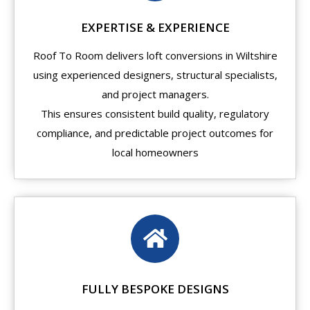
EXPERTISE & EXPERIENCE
Roof To Room delivers loft conversions in Wiltshire
using experienced designers, structural specialists,
and project managers.
This ensures consistent build quality, regulatory
compliance, and predictable project outcomes for
local homeowners
FULLY BESPOKE DESIGNS