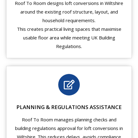
Roof To Room designs loft conversions in Wiltshire
around the existing roof structure, layout, and
household requirements.
This creates practical living spaces that maximise
usable floor area while meeting UK Building
Regulations.
PLANNING & REGULATIONS ASSISTANCE
Roof To Room manages planning checks and
building regulations approval for loft conversions in
Wiltshire. This reduces delays, avoids compliance