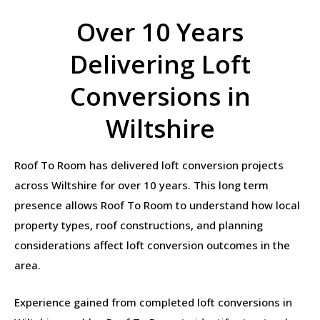
Over 10 Years
Delivering Loft
Conversions in
Wiltshire
Roof To Room has delivered loft conversion projects
across Wiltshire for over 10 years. This long term
presence allows Roof To Room to understand how local
property types, roof constructions, and planning
considerations affect loft conversion outcomes in the
area.
Experience gained from completed loft conversions in