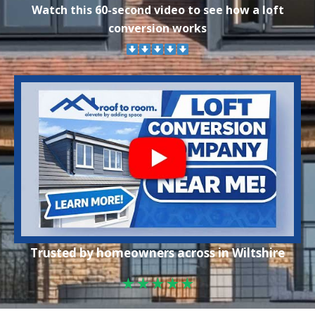
Watch this 60-second video to see how a loft
conversion works
Trusted by homeowners across in Wiltshire
★★★★★