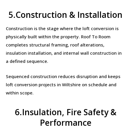
5.Construction & Installation
Construction is the stage where the loft conversion is
physically built within the property. Roof To Room
completes structural framing, roof alterations,
insulation installation, and internal wall construction in
a defined sequence.
Sequenced construction reduces disruption and keeps
loft conversion projects in Wiltshire on schedule and
within scope.
6.Insulation, Fire Safety &
Performance