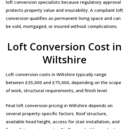
loft conversion specialists because regulatory approval
protects property value and insurability. A compliant loft
conversion qualifies as permanent living space and can
be sold, mortgaged, or insured without complications.
Loft Conversion Cost in
Wiltshire
Loft conversion costs in Wiltshire typically range
between £35,000 and £75,000, depending on the scope
of work, structural requirements, and finish level.
Final loft conversion pricing in Wiltshire depends on
several property-specific factors. Roof structure,
available head height, access for stair installation, and