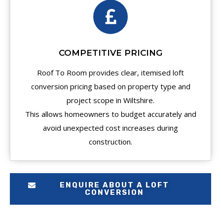
COMPETITIVE PRICING
Roof To Room provides clear, itemised loft
conversion pricing based on property type and
project scope in Wiltshire.
This allows homeowners to budget accurately and
avoid unexpected cost increases during
construction.
ENQUIRE ABOUT A LOFT
CONVERSION