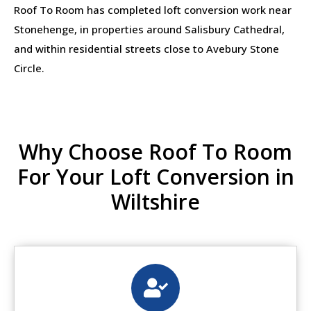
Roof To Room has completed loft conversion work near
Stonehenge, in properties around Salisbury Cathedral,
and within residential streets close to Avebury Stone
Circle.
Why Choose Roof To Room
For Your Loft Conversion in
Wiltshire