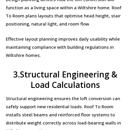
function as a living space within a Wiltshire home. Roof
To Room plans layouts that optimise head height, stair
positioning, natural light, and room flow.
Effective layout planning improves daily usability while
maintaining compliance with building regulations in
Wiltshire homes.
3.Structural Engineering &
Load Calculations
Structural engineering ensures the loft conversion can
safely support new residential loads. Roof To Room
installs steel beams and reinforced floor systems to
distribute weight correctly across load-bearing walls in