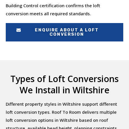
Building Control certification confirms the loft
conversion meets all required standards.
ENQUIRE ABOUT A LOFT
CONVERSION
Types of Loft Conversions
We Install in Wiltshire
Different property styles in Wiltshire support different
loft conversion types. Roof To Room delivers multiple
loft conversion options in Wiltshire based on roof
structure, available head height, planning constraints,