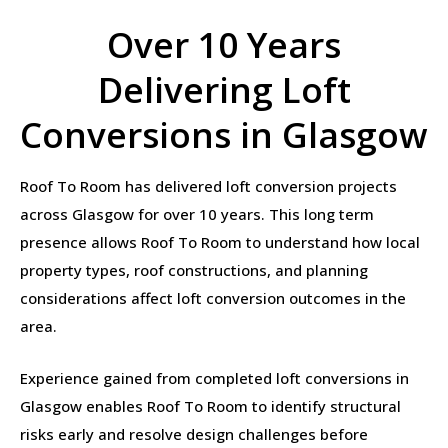
Over 10 Years
Delivering Loft
Conversions in Glasgow
Roof To Room has delivered loft conversion projects
across Glasgow for over 10 years. This long term
presence allows Roof To Room to understand how local
property types, roof constructions, and planning
considerations affect loft conversion outcomes in the
area.
Experience gained from completed loft conversions in
Glasgow enables Roof To Room to identify structural
risks early and resolve design challenges before