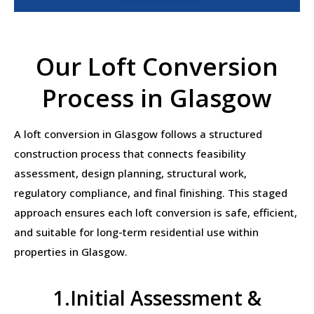
Our Loft Conversion
Process in Glasgow
A loft conversion in Glasgow follows a structured
construction process that connects feasibility
assessment, design planning, structural work,
regulatory compliance, and final finishing. This staged
approach ensures each loft conversion is safe, efficient,
and suitable for long-term residential use within
properties in Glasgow.
1.Initial Assessment &