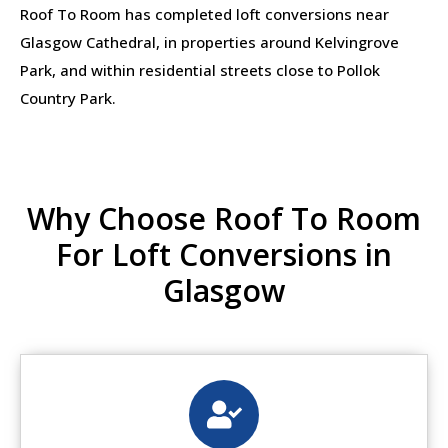
Roof To Room has completed loft conversions near
Glasgow Cathedral, in properties around Kelvingrove
Park, and within residential streets close to Pollok
Country Park.
Why Choose Roof To Room
For Loft Conversions in
Glasgow