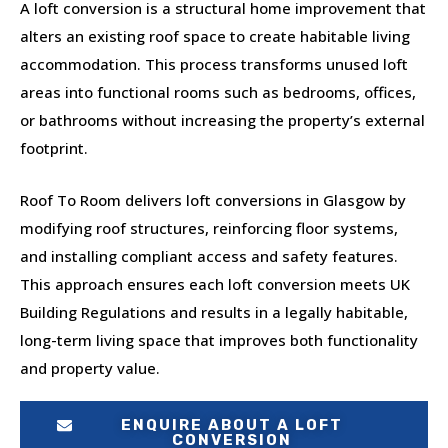
A loft conversion is a structural home improvement that
alters an existing roof space to create habitable living
accommodation. This process transforms unused loft
areas into functional rooms such as bedrooms, offices,
or bathrooms without increasing the property’s external
footprint.
Roof To Room delivers loft conversions in Glasgow by
modifying roof structures, reinforcing floor systems,
and installing compliant access and safety features.
This approach ensures each loft conversion meets UK
Building Regulations and results in a legally habitable,
long-term living space that improves both functionality
and property value.
ENQUIRE ABOUT A LOFT
CONVERSION