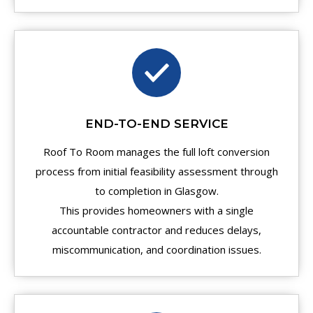
END-TO-END SERVICE
Roof To Room manages the full loft conversion
process from initial feasibility assessment through
to completion in Glasgow.
This provides homeowners with a single
accountable contractor and reduces delays,
miscommunication, and coordination issues.