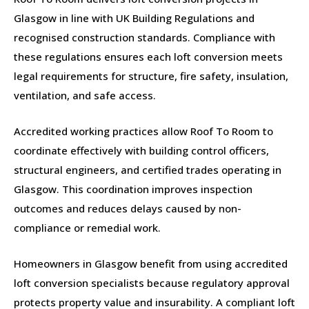
Glasgow in line with UK Building Regulations and
recognised construction standards. Compliance with
these regulations ensures each loft conversion meets
legal requirements for structure, fire safety, insulation,
ventilation, and safe access.
Accredited working practices allow Roof To Room to
coordinate effectively with building control officers,
structural engineers, and certified trades operating in
Glasgow. This coordination improves inspection
outcomes and reduces delays caused by non-
compliance or remedial work.
Homeowners in Glasgow benefit from using accredited
loft conversion specialists because regulatory approval
protects property value and insurability. A compliant loft