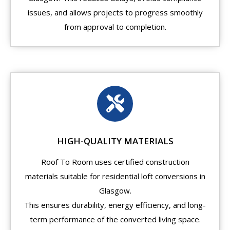
issues, and allows projects to progress smoothly
from approval to completion.
HIGH-QUALITY MATERIALS
Roof To Room uses certified construction
materials suitable for residential loft conversions in
Glasgow.
This ensures durability, energy efficiency, and long-
term performance of the converted living space.