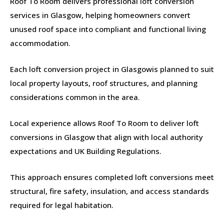
Roof To Room delivers professional loft conversion
services in Glasgow, helping homeowners convert
unused roof space into compliant and functional living
accommodation.
Each loft conversion project in Glasgowis planned to suit
local property layouts, roof structures, and planning
considerations common in the area.
Local experience allows Roof To Room to deliver loft
conversions in Glasgow that align with local authority
expectations and UK Building Regulations.
This approach ensures completed loft conversions meet
structural, fire safety, insulation, and access standards
required for legal habitation.