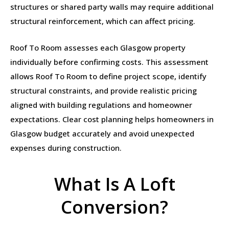
structures or shared party walls may require additional
structural reinforcement, which can affect pricing.
Roof To Room assesses each Glasgow property
individually before confirming costs. This assessment
allows Roof To Room to define project scope, identify
structural constraints, and provide realistic pricing
aligned with building regulations and homeowner
expectations. Clear cost planning helps homeowners in
Glasgow budget accurately and avoid unexpected
expenses during construction.
What Is A Loft
Conversion?