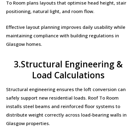
To Room plans layouts that optimise head height, stair
positioning, natural light, and room flow.
Effective layout planning improves daily usability while
maintaining compliance with building regulations in
Glasgow homes.
3.Structural Engineering &
Load Calculations
Structural engineering ensures the loft conversion can
safely support new residential loads. Roof To Room
installs steel beams and reinforced floor systems to
distribute weight correctly across load-bearing walls in
Glasgow properties.