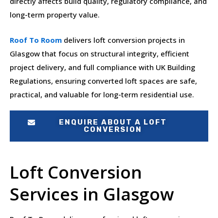
directly affects build quality, regulatory compliance, and
long-term property value.
Roof To Room
delivers loft conversion projects in
Glasgow that focus on structural integrity, efficient
project delivery, and full compliance with UK Building
Regulations, ensuring converted loft spaces are safe,
practical, and valuable for long-term residential use.
ENQUIRE ABOUT A LOFT
CONVERSION
Loft Conversion
Services in Glasgow