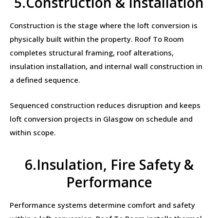
5.Construction & Installation
Construction is the stage where the loft conversion is
physically built within the property. Roof To Room
completes structural framing, roof alterations,
insulation installation, and internal wall construction in
a defined sequence.
Sequenced construction reduces disruption and keeps
loft conversion projects in Glasgow on schedule and
within scope.
6.Insulation, Fire Safety &
Performance
Performance systems determine comfort and safety