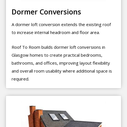
Dormer Conversions
A dormer loft conversion extends the existing roof
to increase internal headroom and floor area.
Roof To Room builds dormer loft conversions in
Glasgow homes to create practical bedrooms,
bathrooms, and offices, improving layout flexibility
and overall room usability where additional space is
required.