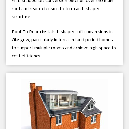
An L-shaped loft conversion extends over the main
roof and rear extension to form an L-shaped
structure.
Roof To Room installs L-shaped loft conversions in
Glasgow, particularly in terraced and period homes,
to support multiple rooms and achieve high space to
cost efficiency.