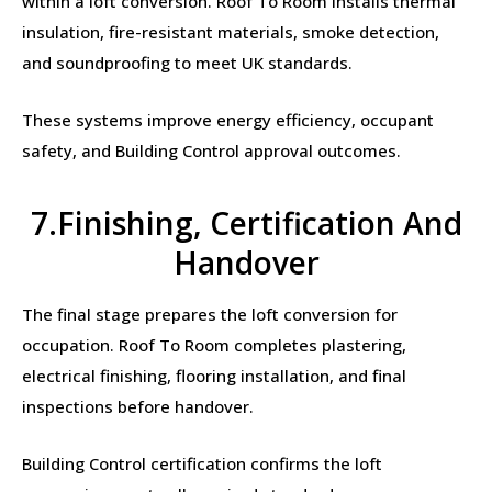
within a loft conversion. Roof To Room installs thermal
insulation, fire-resistant materials, smoke detection,
and soundproofing to meet UK standards.
These systems improve energy efficiency, occupant
safety, and Building Control approval outcomes.
7.Finishing, Certification And
Handover
The final stage prepares the loft conversion for
occupation. Roof To Room completes plastering,
electrical finishing, flooring installation, and final
inspections before handover.
Building Control certification confirms the loft