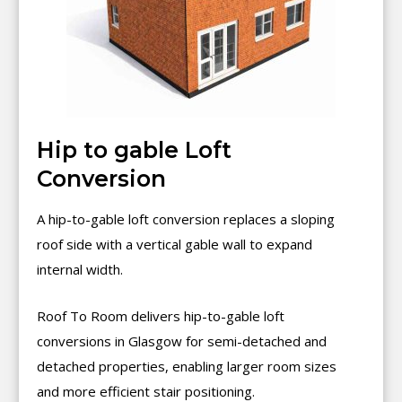
Hip to gable Loft
Conversion
A hip-to-gable loft conversion replaces a sloping
roof side with a vertical gable wall to expand
internal width.
Roof To Room delivers hip-to-gable loft
conversions in Glasgow for semi-detached and
detached properties, enabling larger room sizes
and more efficient stair positioning.