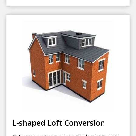
L-shaped Loft Conversion