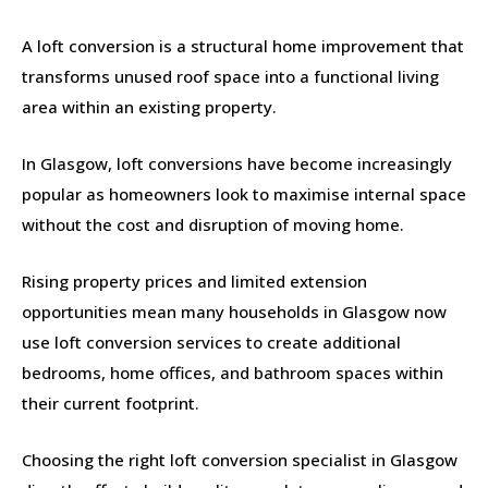
A loft conversion is a structural home improvement that
transforms unused roof space into a functional living
area within an existing property.
In Glasgow, loft conversions have become increasingly
popular as homeowners look to maximise internal space
without the cost and disruption of moving home.
Rising property prices and limited extension
opportunities mean many households in Glasgow now
use loft conversion services to create additional
bedrooms, home offices, and bathroom spaces within
their current footprint.
Choosing the right loft conversion specialist in Glasgow