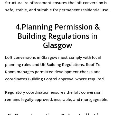
Structural reinforcement ensures the loft conversion is
safe, stable, and suitable for permanent residential use.
4.Planning Permission &
Building Regulations in
Glasgow
Loft conversions in Glasgow must comply with local
planning rules and UK Building Regulations. Roof To
Room manages permitted development checks and
coordinates Building Control approval where required.
Regulatory coordination ensures the loft conversion
remains legally approved, insurable, and mortgageable.