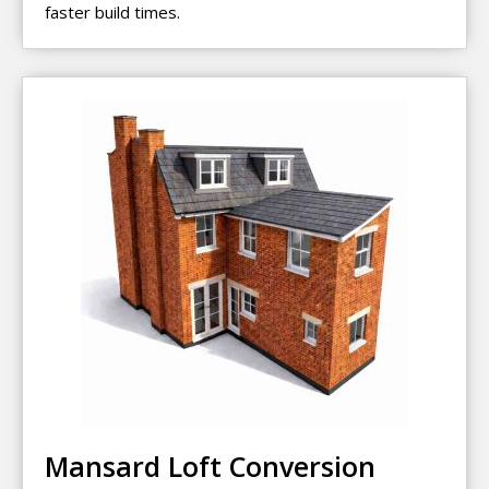
faster build times.
Mansard Loft Conversion