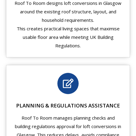
Roof To Room designs loft conversions in Glasgow
around the existing roof structure, layout, and
household requirements.
This creates practical living spaces that maximise
usable floor area while meeting UK Building
Regulations.
PLANNING & REGULATIONS ASSISTANCE
Roof To Room manages planning checks and
building regulations approval for loft conversions in
Glasgow. This reduces delays, avoids compliance