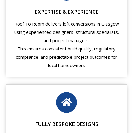
EXPERTISE & EXPERIENCE
Roof To Room delivers loft conversions in Glasgow
using experienced designers, structural specialists,
and project managers.
This ensures consistent build quality, regulatory
compliance, and predictable project outcomes for
local homeowners
FULLY BESPOKE DESIGNS