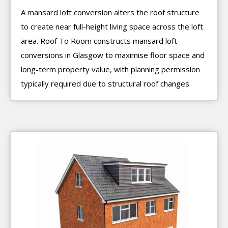
A mansard loft conversion alters the roof structure
to create near full-height living space across the loft
area. Roof To Room constructs mansard loft
conversions in Glasgow to maximise floor space and
long-term property value, with planning permission
typically required due to structural roof changes.