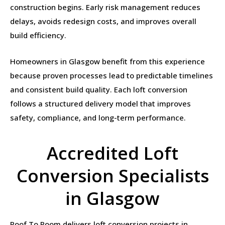
construction begins. Early risk management reduces
delays, avoids redesign costs, and improves overall
build efficiency.
Homeowners in Glasgow benefit from this experience
because proven processes lead to predictable timelines
and consistent build quality. Each loft conversion
follows a structured delivery model that improves
safety, compliance, and long-term performance.
Accredited Loft
Conversion Specialists
in Glasgow
Roof To Room delivers loft conversion projects in