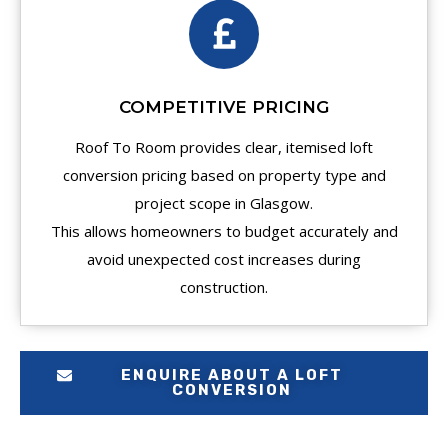
COMPETITIVE PRICING
Roof To Room provides clear, itemised loft
conversion pricing based on property type and
project scope in Glasgow.
This allows homeowners to budget accurately and
avoid unexpected cost increases during
construction.
ENQUIRE ABOUT A LOFT
CONVERSION