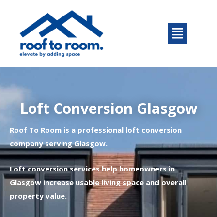
Skip
to
Menu
content
Loft Conversion Glasgow
Roof To Room is a professional loft conversion
company serving Glasgow.
Loft conversion services help homeowners in
Glasgow increase usable living space and overall
property value.