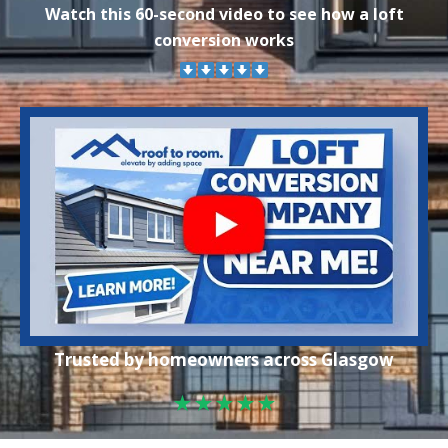
Watch this 60-second video to see how a loft
conversion works
Trusted by homeowners across Glasgow
★★★★★