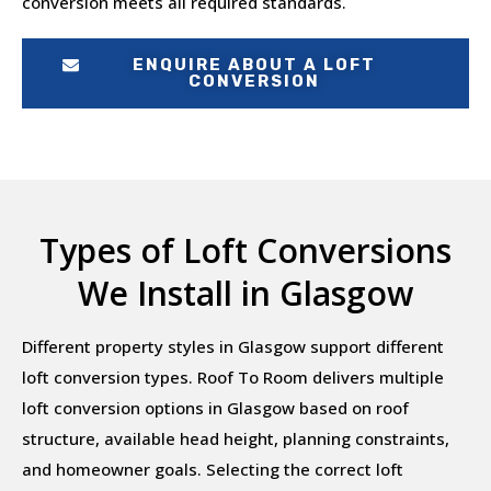
conversion meets all required standards.
ENQUIRE ABOUT A LOFT
CONVERSION
Types of Loft Conversions
We Install in Glasgow
Different property styles in Glasgow support different
loft conversion types. Roof To Room delivers multiple
loft conversion options in Glasgow based on roof
structure, available head height, planning constraints,
and homeowner goals. Selecting the correct loft