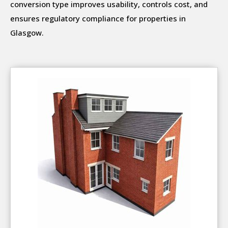
conversion type improves usability, controls cost, and
ensures regulatory compliance for properties in
Glasgow.