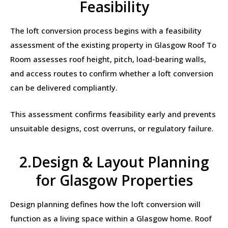
Feasibility
The loft conversion process begins with a feasibility
assessment of the existing property in Glasgow Roof To
Room assesses roof height, pitch, load-bearing walls,
and access routes to confirm whether a loft conversion
can be delivered compliantly.
This assessment confirms feasibility early and prevents
unsuitable designs, cost overruns, or regulatory failure.
2.Design & Layout Planning
for Glasgow Properties
Design planning defines how the loft conversion will
function as a living space within a Glasgow home. Roof