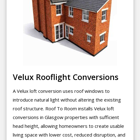
Velux Rooflight Conversions
A Velux loft conversion uses roof windows to
introduce natural light without altering the existing
roof structure. Roof To Room installs Velux loft
conversions in Glasgow properties with sufficient
head height, allowing homeowners to create usable
living space with lower cost, reduced disruption, and