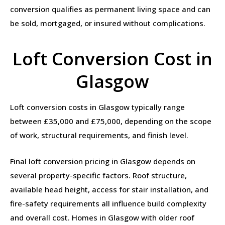
conversion qualifies as permanent living space and can
be sold, mortgaged, or insured without complications.
Loft Conversion Cost in
Glasgow
Loft conversion costs in Glasgow typically range
between £35,000 and £75,000, depending on the scope
of work, structural requirements, and finish level.
Final loft conversion pricing in Glasgow depends on
several property-specific factors. Roof structure,
available head height, access for stair installation, and
fire-safety requirements all influence build complexity
and overall cost. Homes in Glasgow with older roof