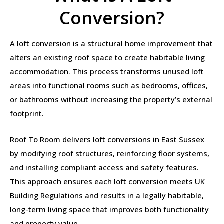
Conversion?
A loft conversion is a structural home improvement that
alters an existing roof space to create habitable living
accommodation. This process transforms unused loft
areas into functional rooms such as bedrooms, offices,
or bathrooms without increasing the property’s external
footprint.
Roof To Room delivers loft conversions in East Sussex
by modifying roof structures, reinforcing floor systems,
and installing compliant access and safety features.
This approach ensures each loft conversion meets UK
Building Regulations and results in a legally habitable,
long-term living space that improves both functionality
and property value.