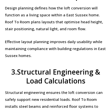
Design planning defines how the loft conversion will
function as a living space within a East Sussex home.
Roof To Room plans layouts that optimise head height,
stair positioning, natural light, and room flow.
Effective layout planning improves daily usability while
maintaining compliance with building regulations in East
Sussex homes.
3.Structural Engineering &
Load Calculations
Structural engineering ensures the loft conversion can
safely support new residential loads. Roof To Room
installs steel beams and reinforced floor systems to