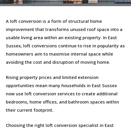
A loft conversion is a form of structural home
improvement that transforms unused roof space into a
usable living area within an existing property. In East
Sussex, loft conversions continue to rise in popularity as
homeowners aim to maximise internal space while
avoiding the cost and disruption of moving home.
Rising property prices and limited extension
opportunities mean many households in East Sussex
now use loft conversion services to create additional
bedrooms, home offices, and bathroom spaces within
their current footprint.
Choosing the right loft conversion specialist in East