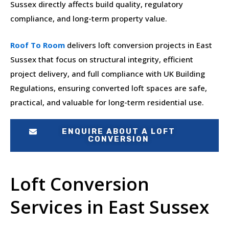
Sussex directly affects build quality, regulatory
compliance, and long-term property value.
Roof To Room
delivers loft conversion projects in East
Sussex that focus on structural integrity, efficient
project delivery, and full compliance with UK Building
Regulations, ensuring converted loft spaces are safe,
practical, and valuable for long-term residential use.
ENQUIRE ABOUT A LOFT
CONVERSION
Loft Conversion
Services in East Sussex