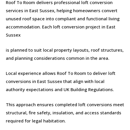
Roof To Room delivers professional loft conversion
services in East Sussex, helping homeowners convert
unused roof space into compliant and functional living
accommodation. Each loft conversion project in East
Sussex
is planned to suit local property layouts, roof structures,
and planning considerations common in the area.
Local experience allows Roof To Room to deliver loft
conversions in East Sussex that align with local
authority expectations and UK Building Regulations.
This approach ensures completed loft conversions meet
structural, fire safety, insulation, and access standards
required for legal habitation.