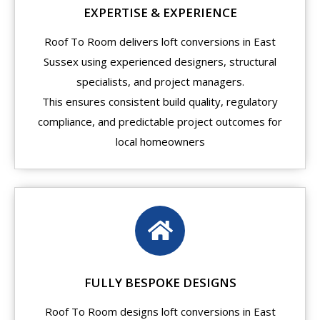
EXPERTISE & EXPERIENCE
Roof To Room delivers loft conversions in East
Sussex using experienced designers, structural
specialists, and project managers.
This ensures consistent build quality, regulatory
compliance, and predictable project outcomes for
local homeowners
FULLY BESPOKE DESIGNS
Roof To Room designs loft conversions in East