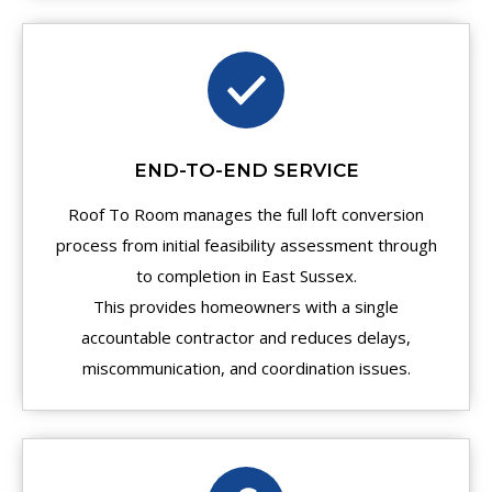
END-TO-END SERVICE
Roof To Room manages the full loft conversion
process from initial feasibility assessment through
to completion in East Sussex.
This provides homeowners with a single
accountable contractor and reduces delays,
miscommunication, and coordination issues.