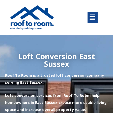
Skip
to
Menu
content
Loft Conversion East
Sussex
Roof To Room is a trusted loft conversion company
serving East Sussex.
Loft conversion services from Roof To Room help
homeowners in East Sussex create more usable living
space and increase overall property value.