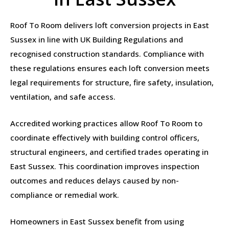
Roof To Room delivers loft conversion projects in East
Sussex in line with UK Building Regulations and
recognised construction standards. Compliance with
these regulations ensures each loft conversion meets
legal requirements for structure, fire safety, insulation,
ventilation, and safe access.
Accredited working practices allow Roof To Room to
coordinate effectively with building control officers,
structural engineers, and certified trades operating in
East Sussex. This coordination improves inspection
outcomes and reduces delays caused by non-
compliance or remedial work.
Homeowners in East Sussex benefit from using