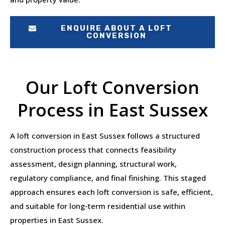
ENQUIRE ABOUT A LOFT
CONVERSION
Our Loft Conversion
Process in East Sussex
A loft conversion in East Sussex follows a structured
construction process that connects feasibility
assessment, design planning, structural work,
regulatory compliance, and final finishing. This staged
approach ensures each loft conversion is safe, efficient,
and suitable for long-term residential use within
properties in East Sussex.