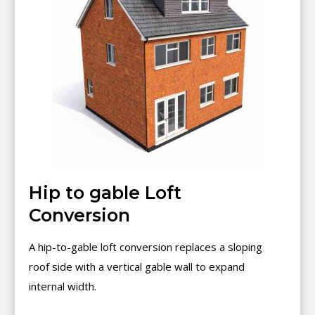
Hip to gable Loft
Conversion
A hip-to-gable loft conversion replaces a sloping
roof side with a vertical gable wall to expand
internal width.