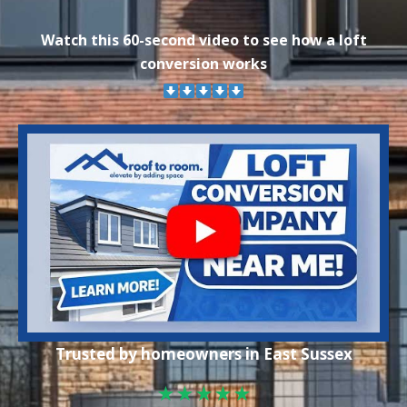
Watch this 60-second video to see how a loft
conversion works
Trusted by homeowners in East Sussex
★★★★★