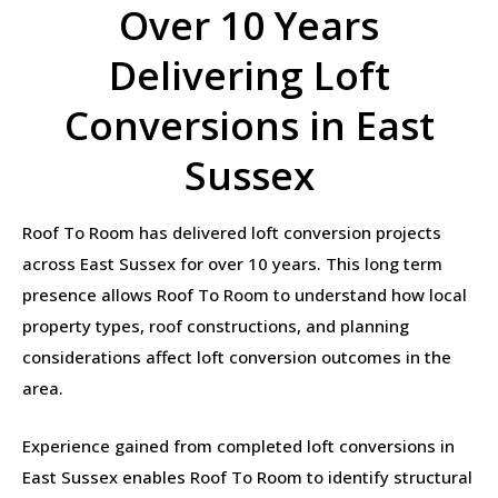
Over 10 Years
Delivering Loft
Conversions in East
Sussex
Roof To Room has delivered loft conversion projects
across East Sussex for over 10 years. This long term
presence allows Roof To Room to understand how local
property types, roof constructions, and planning
considerations affect loft conversion outcomes in the
area.
Experience gained from completed loft conversions in
East Sussex enables Roof To Room to identify structural