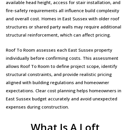
available head height, access for stair installation, and
fire-safety requirements all influence build complexity
and overall cost. Homes in East Sussex with older roof
structures or shared party walls may require additional
structural reinforcement, which can affect pricing.
Roof To Room assesses each East Sussex property
individually before confirming costs. This assessment
allows Roof To Room to define project scope, identify
structural constraints, and provide realistic pricing
aligned with building regulations and homeowner
expectations. Clear cost planning helps homeowners in
East Sussex budget accurately and avoid unexpected
expenses during construction.
What Is A Loft