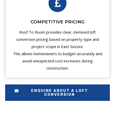
COMPETITIVE PRICING
Roof To Room provides clear, itemised loft
conversion pricing based on property type and
project scope in East Sussex.
This allows homeowners to budget accurately and
avoid unexpected cost increases during
construction.
ENQUIRE ABOUT A LOFT
CONVERSION