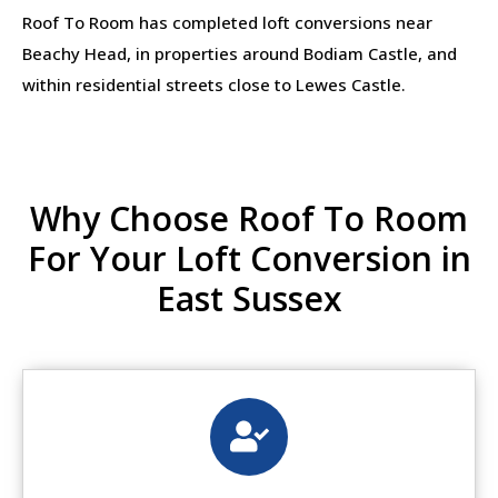
Roof To Room has completed loft conversions near
Beachy Head, in properties around Bodiam Castle, and
within residential streets close to Lewes Castle.
Why Choose Roof To Room
For Your Loft Conversion in
East Sussex