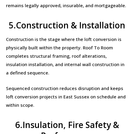
remains legally approved, insurable, and mortgageable.
5.Construction & Installation
Construction is the stage where the loft conversion is
physically built within the property. Roof To Room
completes structural framing, roof alterations,
insulation installation, and internal wall construction in
a defined sequence.
Sequenced construction reduces disruption and keeps
loft conversion projects in East Sussex on schedule and
within scope.
6.Insulation, Fire Safety &