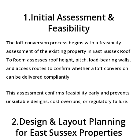
1.Initial Assessment &
Feasibility
The loft conversion process begins with a feasibility
assessment of the existing property in East Sussex Roof
To Room assesses roof height, pitch, load-bearing walls,
and access routes to confirm whether a loft conversion
can be delivered compliantly.
This assessment confirms feasibility early and prevents
unsuitable designs, cost overruns, or regulatory failure.
2.Design & Layout Planning
for East Sussex Properties