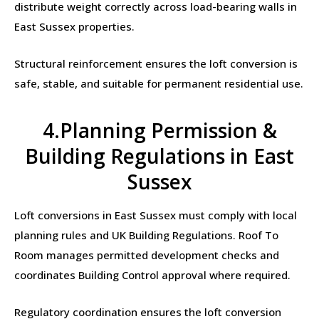
distribute weight correctly across load-bearing walls in
East Sussex properties.
Structural reinforcement ensures the loft conversion is
safe, stable, and suitable for permanent residential use.
4.Planning Permission &
Building Regulations in East
Sussex
Loft conversions in East Sussex must comply with local
planning rules and UK Building Regulations. Roof To
Room manages permitted development checks and
coordinates Building Control approval where required.
Regulatory coordination ensures the loft conversion