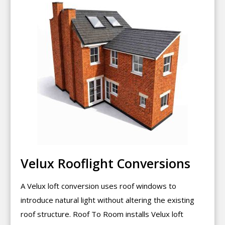
Velux Rooflight Conversions
A Velux loft conversion uses roof windows to
introduce natural light without altering the existing
roof structure. Roof To Room installs Velux loft