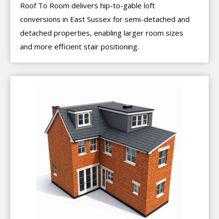
Roof To Room delivers hip-to-gable loft
conversions in East Sussex for semi-detached and
detached properties, enabling larger room sizes
and more efficient stair positioning.