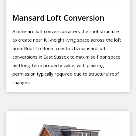
Mansard Loft Conversion
A mansard loft conversion alters the roof structure
to create near full-height living space across the loft
area. Roof To Room constructs mansard loft
conversions in East Sussex to maximise floor space
and long-term property value, with planning
permission typically required due to structural roof
changes.