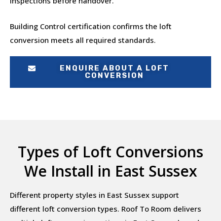
inspections before handover.
Building Control certification confirms the loft
conversion meets all required standards.
ENQUIRE ABOUT A LOFT
CONVERSION
Types of Loft Conversions
We Install in East Sussex
Different property styles in East Sussex support
different loft conversion types. Roof To Room delivers