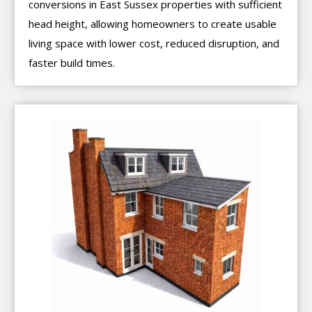
conversions in East Sussex properties with sufficient
head height, allowing homeowners to create usable
living space with lower cost, reduced disruption, and
faster build times.