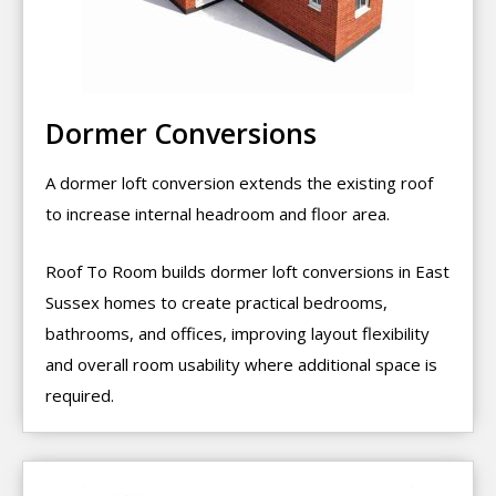
Dormer Conversions
A dormer loft conversion extends the existing roof
to increase internal headroom and floor area.
Roof To Room builds dormer loft conversions in East
Sussex homes to create practical bedrooms,
bathrooms, and offices, improving layout flexibility
and overall room usability where additional space is
required.