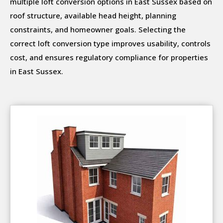
multiple loft conversion options in East Sussex based on
roof structure, available head height, planning
constraints, and homeowner goals. Selecting the
correct loft conversion type improves usability, controls
cost, and ensures regulatory compliance for properties
in East Sussex.