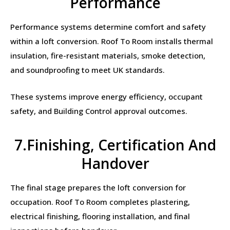
Performance
Performance systems determine comfort and safety
within a loft conversion. Roof To Room installs thermal
insulation, fire-resistant materials, smoke detection,
and soundproofing to meet UK standards.
These systems improve energy efficiency, occupant
safety, and Building Control approval outcomes.
7.Finishing, Certification And
Handover
The final stage prepares the loft conversion for
occupation. Roof To Room completes plastering,
electrical finishing, flooring installation, and final