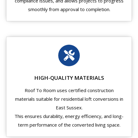
compliance issues, and allows projects to progress
smoothly from approval to completion.
HIGH-QUALITY MATERIALS
Roof To Room uses certified construction
materials suitable for residential loft conversions in
East Sussex.
This ensures durability, energy efficiency, and long-
term performance of the converted living space.