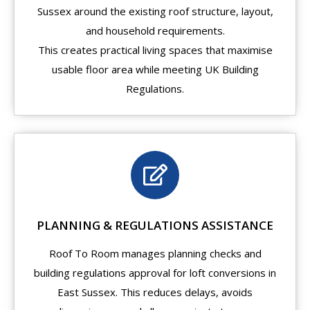
Sussex around the existing roof structure, layout,
and household requirements.
This creates practical living spaces that maximise
usable floor area while meeting UK Building
Regulations.
PLANNING & REGULATIONS ASSISTANCE
Roof To Room manages planning checks and
building regulations approval for loft conversions in
East Sussex. This reduces delays, avoids