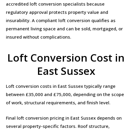
accredited loft conversion specialists because
regulatory approval protects property value and
insurability. A compliant loft conversion qualifies as
permanent living space and can be sold, mortgaged, or
insured without complications.
Loft Conversion Cost in
East Sussex
Loft conversion costs in East Sussex typically range
between £35,000 and £75,000, depending on the scope
of work, structural requirements, and finish level.
Final loft conversion pricing in East Sussex depends on
several property-specific factors. Roof structure,