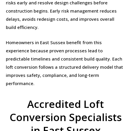
risks early and resolve design challenges before
construction begins. Early risk management reduces
delays, avoids redesign costs, and improves overall
build efficiency.
Homeowners in East Sussex benefit from this
experience because proven processes lead to
predictable timelines and consistent build quality. Each
loft conversion follows a structured delivery model that
improves safety, compliance, and long-term
performance.
Accredited Loft
Conversion Specialists
in East Sussex