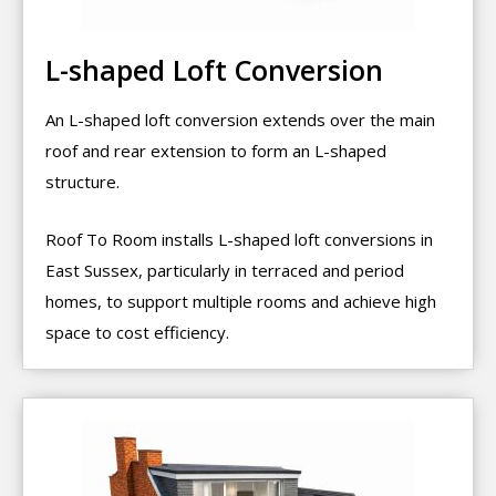
L-shaped Loft Conversion
An L-shaped loft conversion extends over the main
roof and rear extension to form an L-shaped
structure.
Roof To Room installs L-shaped loft conversions in
East Sussex, particularly in terraced and period
homes, to support multiple rooms and achieve high
space to cost efficiency.