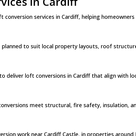
vices in Cardiff
oft conversion services in Cardiff, helping homeowner
is planned to suit local property layouts, roof struc
 deliver loft conversions in Cardiff that align with l
nversions meet structural, fire safety, insulation, a
ion work near Cardiff Castle, in properties around B