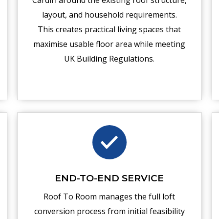
Cardiff around the existing roof structure,
layout, and household requirements.
This creates practical living spaces that
maximise usable floor area while meeting
UK Building Regulations.
END-TO-END SERVICE
Roof To Room manages the full loft
conversion process from initial feasibility