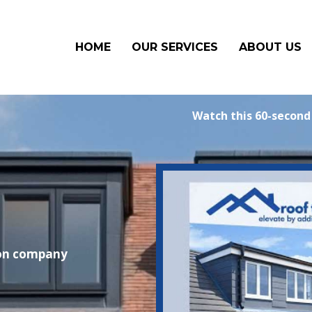
HOME
OUR SERVICES
ABOUT US
Watch this 60-second
ion company