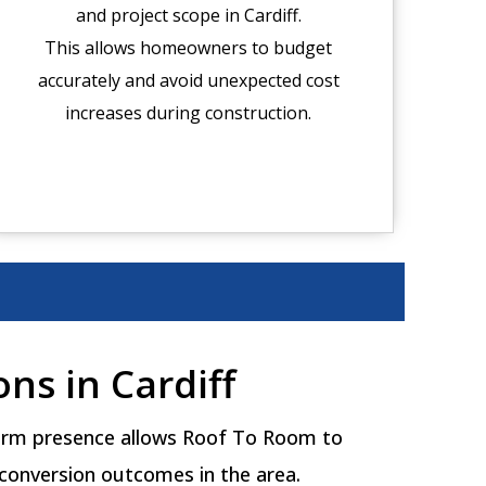
and project scope in Cardiff.
This allows homeowners to budget
accurately and avoid unexpected cost
increases during construction.
ns in Cardiff
 term presence allows Roof To Room to
 conversion outcomes in the area.