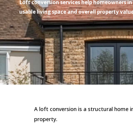
Loft conversion services help homeowners in 
usable living space and overall property value
A loft conversion is a structural home 
property.