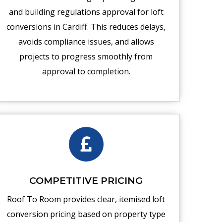
and building regulations approval for loft
conversions in Cardiff. This reduces delays,
avoids compliance issues, and allows
projects to progress smoothly from
approval to completion.
COMPETITIVE PRICING
Roof To Room provides clear, itemised loft
conversion pricing based on property type