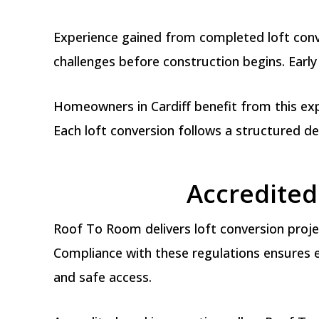
Experience gained from completed loft conve
challenges before construction begins. Early
Homeowners in Cardiff benefit from this exp
Each loft conversion follows a structured d
Accredited 
Roof To Room delivers loft conversion projec
Compliance with these regulations ensures ea
and safe access.