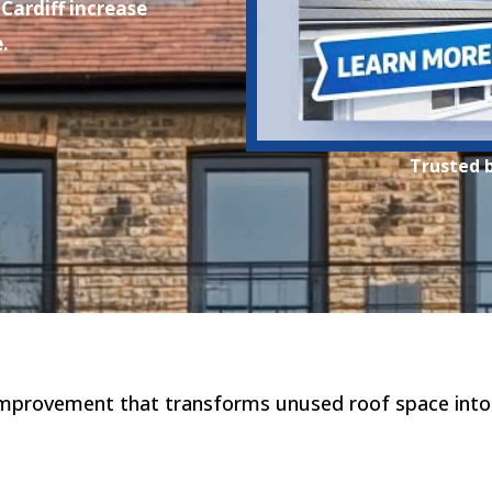
Cardiff increase
.
Trusted 
improvement that transforms unused roof space into a 