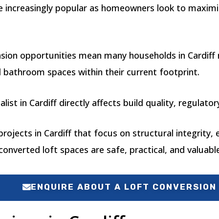
me increasingly popular as homeowners look to maximi
nsion opportunities mean many households in Cardiff 
 bathroom spaces within their current footprint.
alist in Cardiff directly affects build quality, regula
ojects in Cardiff that focus on structural integrity, e
onverted loft spaces are safe, practical, and valuable
ENQUIRE ABOUT A LOFT CONVERSION