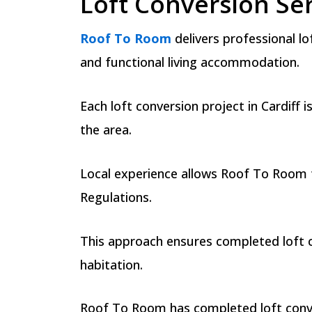
Loft Conversion Ser
Roof To Room
delivers professional l
and functional living accommodation.
Each loft conversion project in Cardiff 
the area.
Local experience allows Roof To Room to
Regulations.
This approach ensures completed loft co
habitation.
Roof To Room has completed loft convers