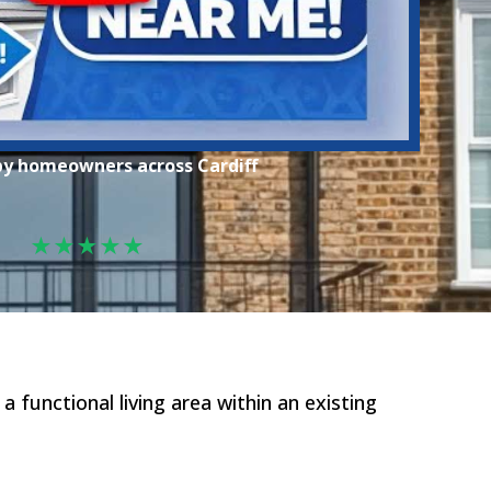
by homeowners across Cardiff
★★★★★
functional living area within an existing