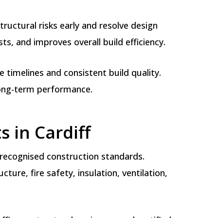
ructural risks early and resolve design
s, and improves overall build efficiency.
timelines and consistent build quality.
long-term performance.
s in Cardiff
d recognised construction standards.
ure, fire safety, insulation, ventilation,