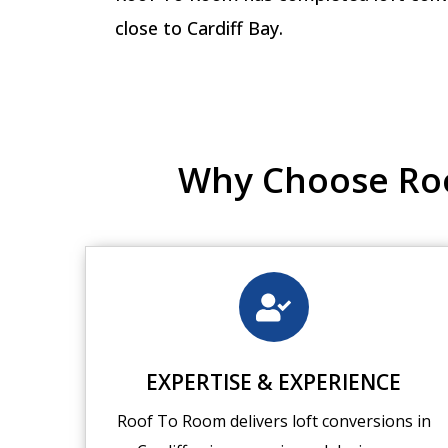
close to Cardiff Bay.
Why Choose Roof
EXPERTISE & EXPERIENCE
Roof To Room delivers loft conversions in