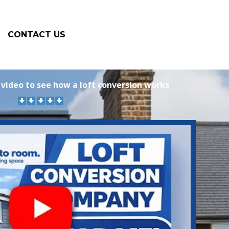
CONTACT US
 video to see how a loft conversion works