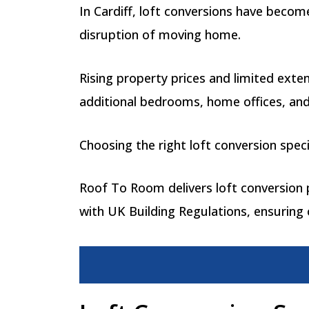
In Cardiff, loft conversions have beco
disruption of moving home.
Rising property prices and limited exte
additional bedrooms, home offices, and
Choosing the right loft conversion speci
Roof To Room delivers loft conversion pr
with UK Building Regulations, ensuring c