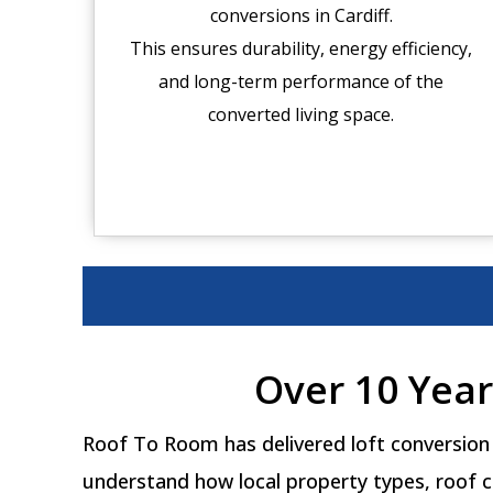
conversions in Cardiff.
This ensures durability, energy efficiency,
and long-term performance of the
converted living space.
Over 10 Year
Roof To Room has delivered loft conversion 
understand how local property types, roof c