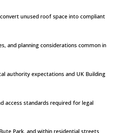
s convert unused roof space into compliant
tures, and planning considerations common in
ocal authority expectations and UK Building
nd access standards required for legal
ute Park, and within residential streets