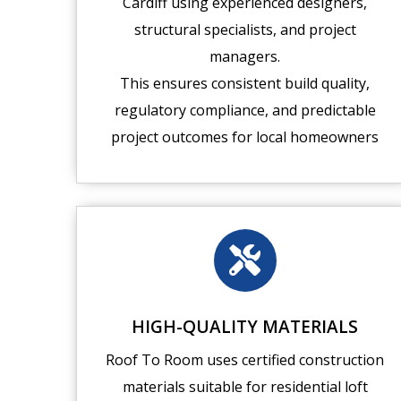
Cardiff using experienced designers,
structural specialists, and project
managers.
This ensures consistent build quality,
regulatory compliance, and predictable
project outcomes for local homeowners
HIGH-QUALITY MATERIALS
Roof To Room uses certified construction
materials suitable for residential loft