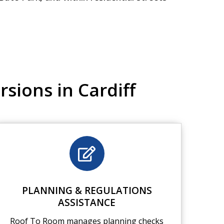
sions in Cardiff
PLANNING & REGULATIONS
ASSISTANCE
Roof To Room manages planning checks