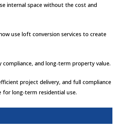
se internal space without the cost and
now use loft conversion services to create
tory compliance, and long-term property value.
fficient project delivery, and full compliance
 for long-term residential use.