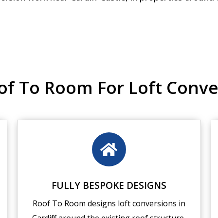
 To Room For Loft Conver
FULLY BESPOKE DESIGNS
Roof To Room designs loft conversions in