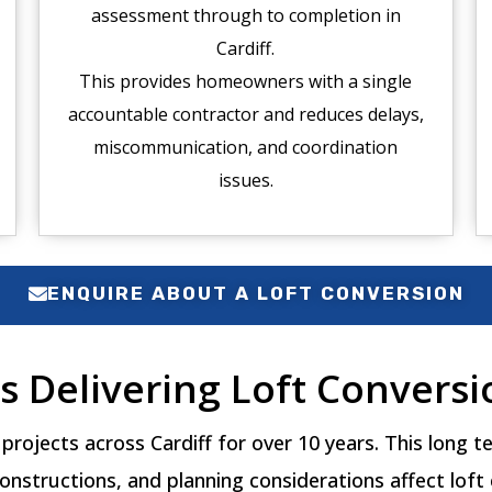
assessment through to completion in
Cardiff.
This provides homeowners with a single
accountable contractor and reduces delays,
miscommunication, and coordination
issues.
ENQUIRE ABOUT A LOFT CONVERSION
s Delivering Loft Conversio
projects across Cardiff for over 10 years. This long
onstructions, and planning considerations affect loft