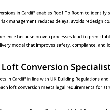
rsions in Cardiff enables Roof To Room to identify st
 risk management reduces delays, avoids redesign cost
erience because proven processes lead to predictable 
elivery model that improves safety, compliance, and 
Loft Conversion Specialist
ts in Cardiff in line with UK Building Regulations an
ch loft conversion meets legal requirements for struct